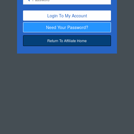
Login To My Account
Need Your Password?
Return To Affiliate Home