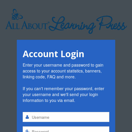
Account Login
Enter your username and password to gain
access to your account statistics, banners,
linking code, FAQ and more.
If you can't remember your password, enter
your username and we'll send your login
information to you via email.