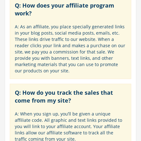
Q: How does your affiliate program
work?
A: As an affiliate, you place specially generated links
in your blog posts, social media posts, emails, etc.
These links drive traffic to our website. When a
reader clicks your link and makes a purchase on our
site, we pay you a commission for that sale. We
provide you with banners, text links, and other
marketing materials that you can use to promote
our products on your site.
Q: How do you track the sales that
come from my site?
A: When you sign up, you’ll be given a unique
affiliate code. All graphic and text links provided to
you will link to your affiliate account. Your affiliate
links allow our affiliate software to track all the
traffic coming from your site.