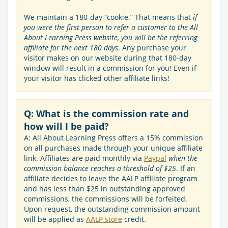
We maintain a 180-day “cookie.” That means that
if
you were the first person to refer a customer to the All
About Learning Press website, you will be the referring
affiliate for the next 180 days
. Any purchase your
visitor makes on our website during that 180-day
window will result in a commission for you! Even if
your visitor has clicked other affiliate links!
Q: What is the commission rate and
how will I be paid?
A: All About Learning Press offers a 15% commission
on all purchases made through your unique affiliate
link. Affiliates are paid monthly via
Paypal
when the
commission balance reaches a threshold of $25
. If an
affiliate decides to leave the AALP affiliate program
and has less than $25 in outstanding approved
commissions, the commissions will be forfeited.
Upon request, the outstanding commission amount
will be applied as
AALP store
credit.