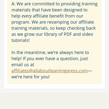
A: We are committed to providing training
materials that have been designed to
help
every
affiliate benefit from our
program. We are revamping our affiliate
training materials, so keep checking back
as we grow our library of PDF and video
tutorials!
In the meantime, we’re always here to
help! If you ever have a question, just
email us at
affiliates@allaboutlearningpress.com
—
we’re here for you!