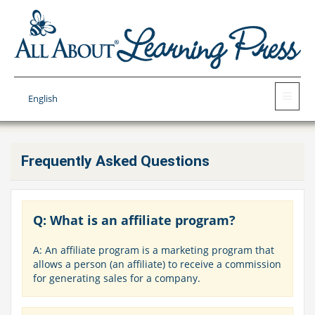
English
Frequently Asked Questions
Q: What is an affiliate program?
A: An affiliate program is a marketing program that
allows a person (an affiliate) to receive a commission
for generating sales for a company.