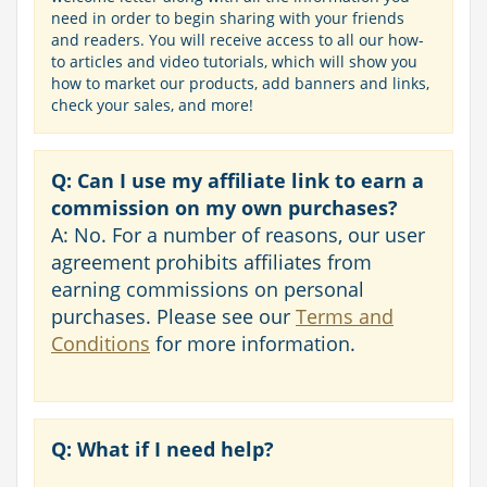
need in order to begin sharing with your friends
and readers. You will receive access to all our how-
to articles and video tutorials, which will show you
how to market our products, add banners and links,
check your sales, and more!
Q: Can I use my affiliate link to earn a
commission on my own purchases?
A: No. For a number of reasons, our user
agreement prohibits affiliates from
earning commissions on personal
purchases. Please see our
Terms and
Conditions
for more information.
Q: What if I need help?