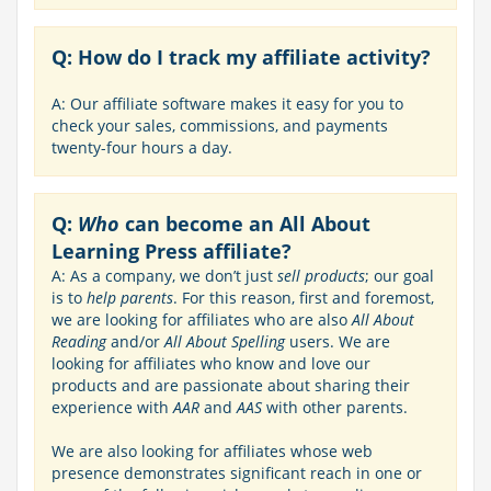
Q: How do I track my affiliate activity?
A: Our affiliate software makes it easy for you to
check your sales, commissions, and payments
twenty-four hours a day.
Q:
Who
can become an All About
Learning Press affiliate?
A: As a company, we don’t just
sell products
; our goal
is to
help parents
. For this reason, first and foremost,
we are looking for affiliates who are also
All About
Reading
and/or
All About Spelling
users. We are
looking for affiliates who know and love our
products and are passionate about sharing their
experience with
AAR
and
AAS
with other parents.
We are also looking for affiliates whose web
presence demonstrates significant reach in one or