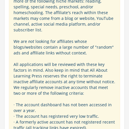
more of the following niche markets: reading,
spelling, special needs, preschool, and/or
homeschooling. The affiliate's reach within these
markets may come from a blog or website, YouTube
channel, active social media platform, and/or
subscriber list.
We are
not
looking for affiliates whose
blogs/websites contain a large number of "random"
ads and affiliate links without context.
All applications will be reviewed with these key
factors in mind. Also keep in mind that All About
Learning Press reserves the right to terminate
inactive affiliate accounts at any time without notice.
We regularly remove inactive accounts that meet
two or more of the following criteria:
· The account dashboard has not been accessed in
over a year.
· The account has registered very low traffic.
· A formerly active account has not registered recent
traffic (all tracking links have expired).