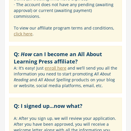
· The account does not have any pending (awaiting
approval) or current (awaiting payment)
commissions.
To view our affiliate program terms and conditions,
click here
.
Q:
How
can I become an All About
Learning Press affiliate?
A: It’s easy! Just
enroll here
and we’ll send you all the
information you need to start promoting
All About
Reading
and
All About Spelling
products on your blog
or website, social media platforms, email, etc.
Q: I signed up...now what?
A: After you sign up, we will review your application.
After you have been approved, you will receive a
welcome letter along with all the information you